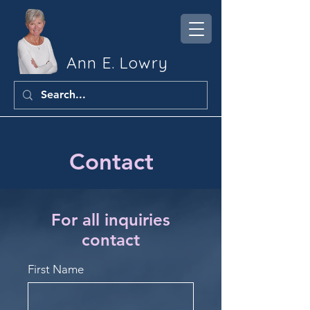
Ann E. Lowry
Contact
For all inquiries
contact
First Name