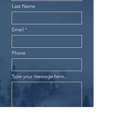
Last Name
Email
Phone
Type your message here...
Submit